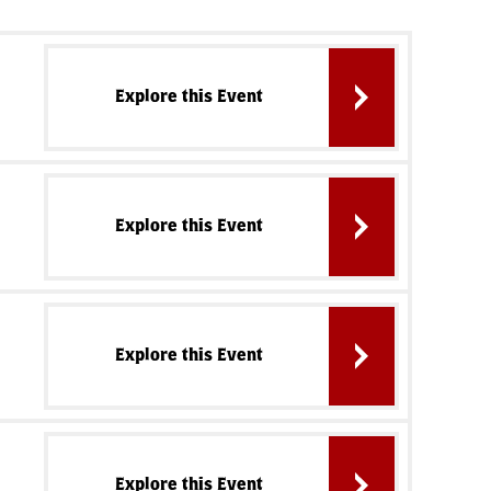
Explore this Event
Explore this Event
Explore this Event
Explore this Event