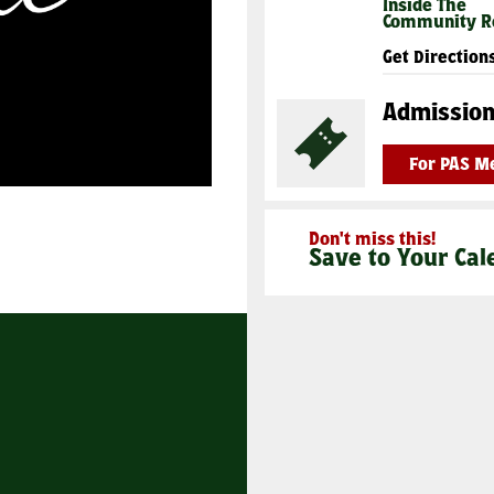
Inside The
Community 
Get Direction
Admissio
For PAS 
Don't miss this!
Save to Your Cal