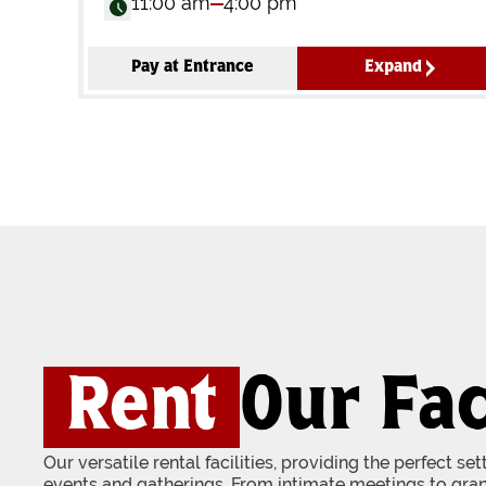
11:00 am
4:00 pm
Pay at Entrance
Expand
Rent
Our Fac
Our versatile rental facilities, providing the perfect se
events and gatherings. From intimate meetings to gran