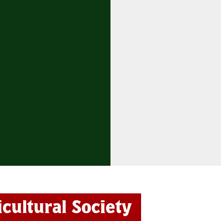
icultural Society