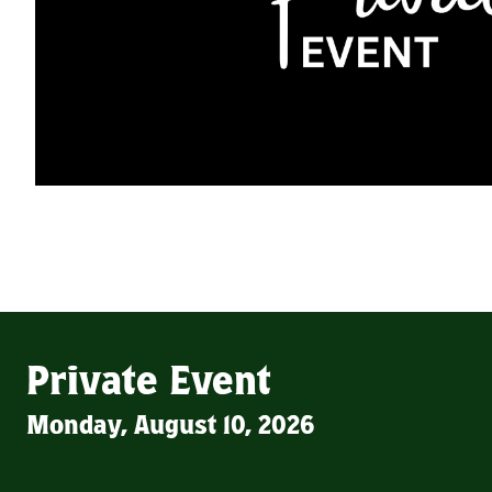
Private Event
Monday, August 10, 2026