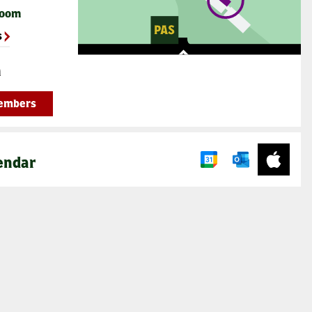
Room
s
n
Members
endar