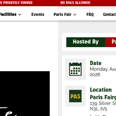
DS ARE PRIVATELY OWNED
NO DOGS ALLOWED
Facilities
Events
Paris Fair
FAQ
Contac
Hosted By
P
Date
Monday, Aug
2026
Location
Paris Fai
139 Silver S
N3L 1V5