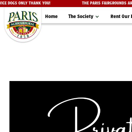
SERVICE DOGS ONLY THANK YOU!
THE PARIS FAIRGROUN
Home
The Society
Rent Our