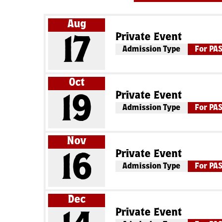
Aug
Private Event
17
Admission Type
For PA
Oct
Private Event
19
Admission Type
For PA
Nov
Private Event
16
Admission Type
For PA
Dec
Private Event