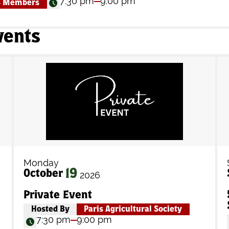
7:30 pm
9:00 pm
S Members
vents
Monday
19
October
2026
Private Event
Hosted By
Paris Agricultural Society
7:30 pm
9:00 pm