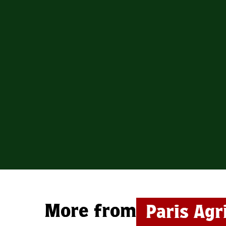
More from
Paris Agr