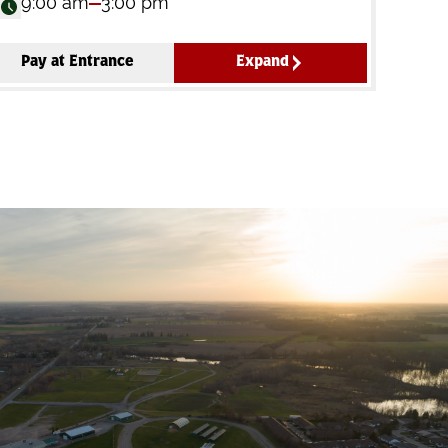
9:00 am
3:00 pm
Pay at Entrance
Expand