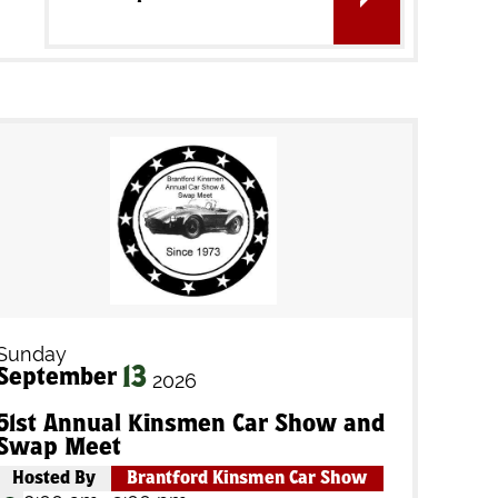
Sunday
13
September
2026
51st Annual Kinsmen Car Show and
Swap Meet
Hosted By
Brantford Kinsmen Car Show