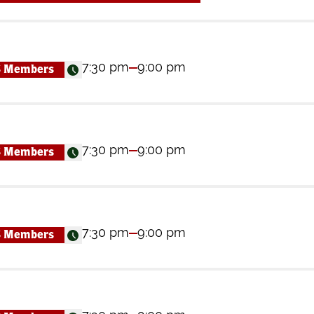
7:30 pm
9:00 pm
S Members
7:30 pm
9:00 pm
S Members
7:30 pm
9:00 pm
S Members