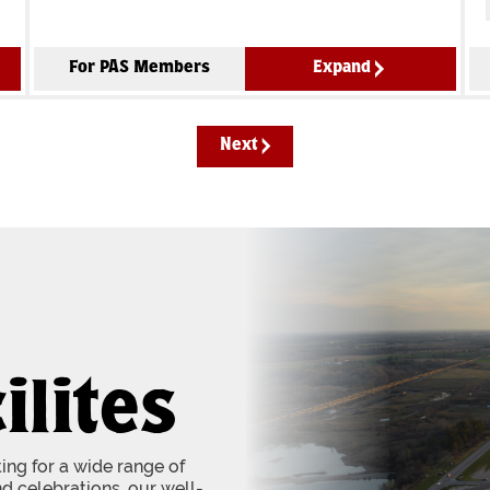
For PAS Members
Expand
Next
ilites
tting for a wide range of
d celebrations, our well-