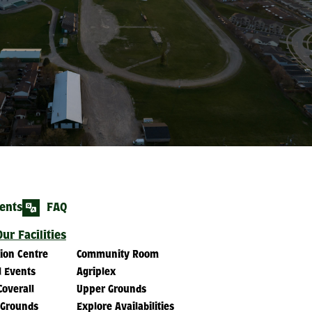
ents
FAQ
ur Facilities
tion Centre
Community Room
l Events
Agriplex
Coverall
Upper Grounds
 Grounds
Explore Availabilities