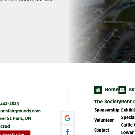
Home
Ev
The Society
Rent O
-442-2823
Sponsorship
Exhibi
arisfairgrounds.com
Specia
ver St. Paris, ON
Volunteer
Cattle 
ected
Contact
Lower