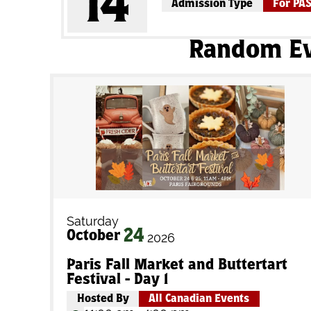
14
Admission Type
For PA
Random E
Saturday
24
October
2026
Paris Fall Market and Buttertart
Festival - Day 1
Hosted By
All Canadian Events