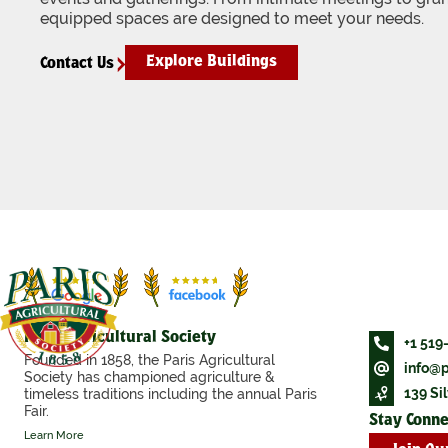
equipped spaces are designed to meet your needs.
Explore Buildings
Contact Us
Paris Agricultural Society
+1 519
Founded in 1858, the Paris Agricultural
info@p
Society has championed agriculture &
139 Sil
timeless traditions including the annual Paris
Fair.
Stay Conn
Learn More