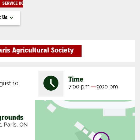
SERVICE DOGS ONLY THANK YOU!
THE PARIS FAIR
t Us
aris Agricultural Society
Time
ust 10,
7:00 pm
9:00 pm
rgrounds
t, Paris, ON