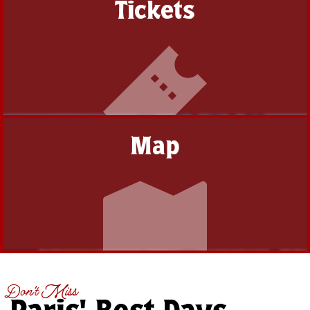
Tickets
Map
Don't Miss