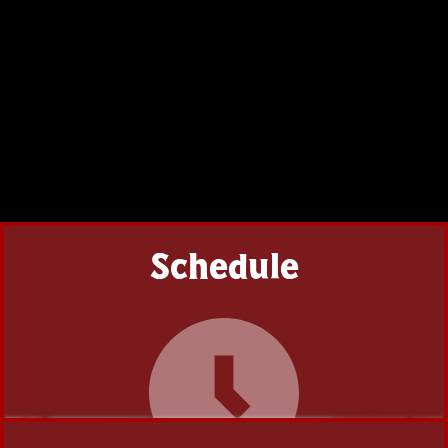
Schedule