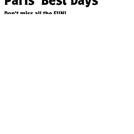
Paris' Best Days
Don't miss all the FUN!
Discover the excitement of the Paris Fair in rural Ontario! This
Labour Day weekend,
mmerse yourself in our region's rich
culture and agricultural heritage. Enjoy thrilling rides, live
entertainment, delicious food, and captivating exhibits – create
unforgettable memories with family and friends.
Join Our Email List
Our Partners