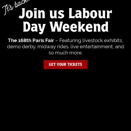
It's back!
Join us Labour
Day Weekend
– Featuring livestock exhibits,
The 168th Paris Fair
demo derby, midway rides. live entertainment, and
so much more.
GET YOUR TICKETS