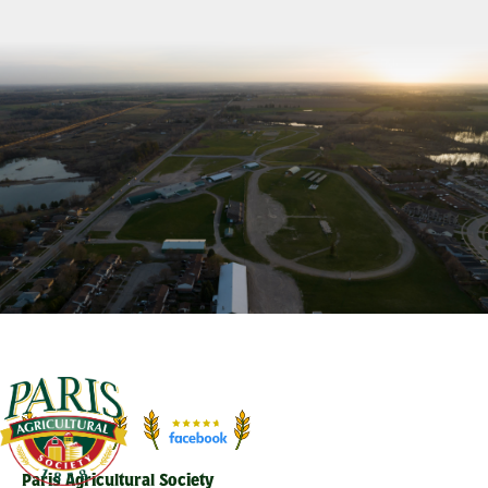
Paris Agricultural Society