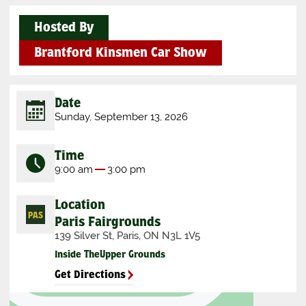
Hosted By
Brantford Kinsmen Car Show
Date
Sunday, September 13, 2026
Time
9:00 am
3:00 pm
Location
Paris Fairgrounds
139 Silver St, Paris, ON N3L 1V5
Inside The
Upper Grounds
Get Directions