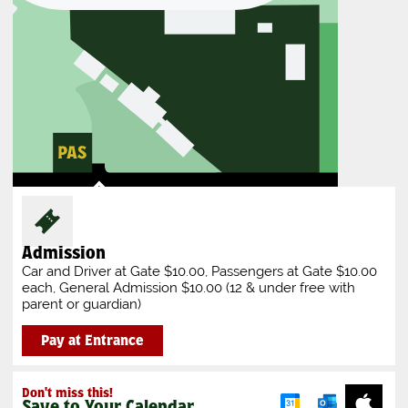
Admission
Car and Driver at Gate $10.00, Passengers at Gate $10.00
each, General Admission $10.00 (12 & under free with
parent or guardian)
Pay at Entrance
Don't miss this!