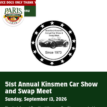
ERVICE DOGS ONLY THANK YOU!
THE PARIS FAIRGROUNDS ARE PRIVA
Menu
51st Annual Kinsmen Car Show
and Swap Meet
Sunday, September 13, 2026