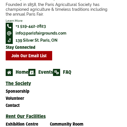
Founded in 1858, the Paris Agricultural Society has
championed agriculture & timeless traditions including
the annual Paris Fair.
Learn More
+1 519-442-2823
info@parisfairgrounds.com
139 Silver St. Paris, ON
Stay Connected
Join Our Email List
Home
Events
FAQ
The Society
Sponsorship
Volunteer
Contact
Rent Our Facilities
Exhibition Centre
Community Room