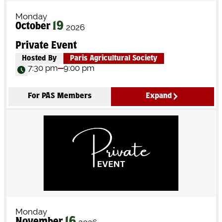
Monday
19
October
2026
Private Event
Hosted By
Paris Agricultural Society
7:30 pm
9:00 pm
For PAS Members
Expand
Monday