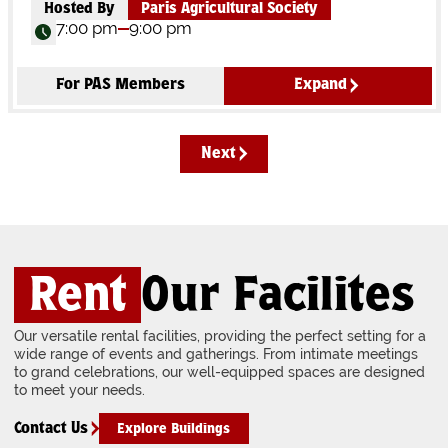
Hosted By
Paris Agricultural Society
7:00 pm
9:00 pm
For PAS Members
Expand
Next
Rent
Our Facilites
Our versatile rental facilities, providing the perfect setting for a
wide range of events and gatherings. From intimate meetings
to grand celebrations, our well-equipped spaces are designed
to meet your needs.
Contact Us
Explore Buildings