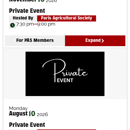
16
November
2026
Private Event
Hosted By
Paris Agricultural Society
7:30 pm
9:00 pm
For PAS Members
Expand
Monday
10
August
2026
Private Event