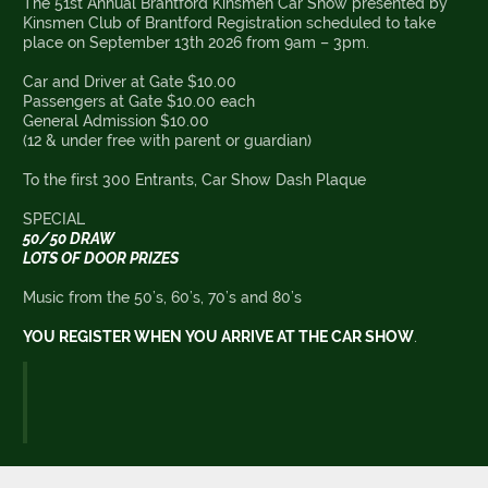
The 51st Annual Brantford Kinsmen Car Show presented by
Kinsmen Club of Brantford Registration scheduled to take
place on September 13th 2026 from 9am – 3pm.
Car and Driver at Gate $10.00
Passengers at Gate $10.00 each
General Admission $10.00
(12 & under free with parent or guardian)
To the first 300 Entrants, Car Show Dash Plaque
SPECIAL
50/50 DRAW
LOTS OF DOOR PRIZES
Music from the 50’s, 60’s, 70’s and 80’s
YOU REGISTER WHEN YOU ARRIVE AT THE CAR SHOW
.