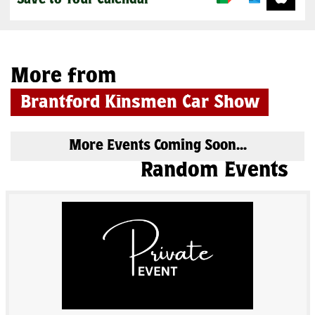
Save to Your Calendar
More from
Brantford Kinsmen Car Show
More Events Coming Soon...
Random Events