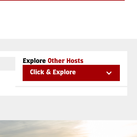
Explore
Other Hosts
Click & Explore