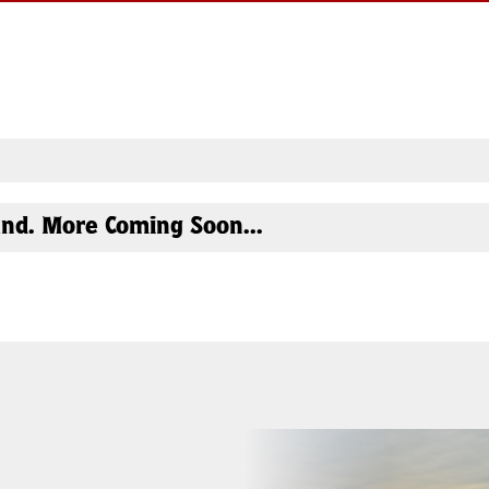
nd. More Coming Soon...