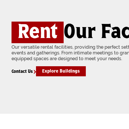
Rent
Our Fac
Our versatile rental facilities, providing the perfect se
events and gatherings. From intimate meetings to gran
equipped spaces are designed to meet your needs.
Explore Buildings
Contact Us