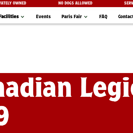
 PRIVATELY OWNED
NO DOGS ALLOWED
S
Facilities
Events
Paris Fair
FAQ
Contac
nadian Leg
9