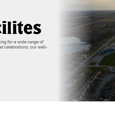
ilites
tting for a wide range of
d celebrations, our well-