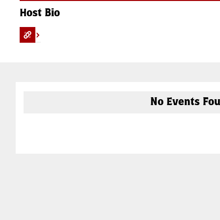
Host Bio
No Events Fou