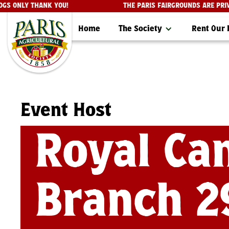
CE DOGS ONLY THANK YOU!
THE PARIS FAIRGROUNDS ARE
Home
The Society
Rent Our
Event Host
Royal Ca
Branch 2