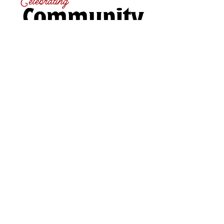
Celebrating
Community
For generations, the Paris Fair has been a place
where agriculture, community, and tradition come
together. From showcasing local livestock and
homecrafts to enjoying live entertainment, food,
and family-friendly fun, the fair highlights the very
best of Brant County. Whether you're here to
compete, connect, or simply take it all in, there’s
something for everyone to experience and enjoy.
Our Partners