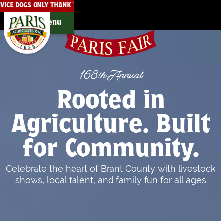
SERVICE DOGS ONLY THANK YOU!
THE PARIS FAIRGROUNDS ARE
Menu
168th Annual
Rooted in
Agriculture. Built
for Community.
Celebrate the heart of Brant County with livestock
shows, local talent, and family fun for all ages