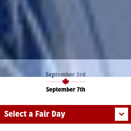
September 3rd
September 7th
Select a Fair Day