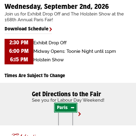
Wednesday, September 2nd, 2026
Join us for Exhibit Drop Off and The Holstein Show at the
168th Annual Paris Fair!
Download Schedule
Exhibit Drop Off
2:30 PM
Midway Opens: Toonie Night until 11pm
6:00 PM
Holstein Show
6:15 PM
Times Are Subject To Change
Get Directions to the Fair
See you for Labour Day Weekend!