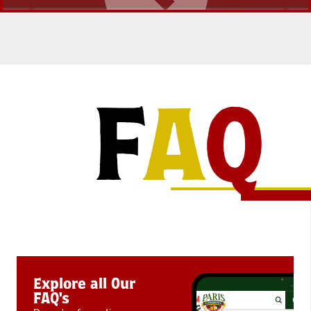
F
A
Q
Explore all Our
FAQ's