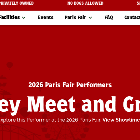
 ARE PRIVATELY OWNED
NO DOGS ALLOWED
Facilities
Events
Paris Fair
FAQ
Contac
2026 Paris Fair Performers
ey Meet and G
xplore this Performer at the 2026 Paris Fair.
View Showtime