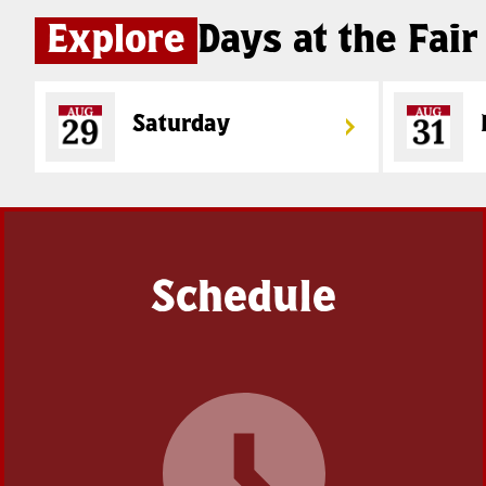
Explore
Days at the Fair
Saturday
Schedule
Coming
Soon