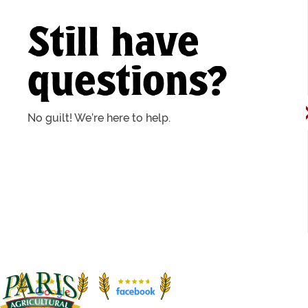
Still have
questions?
No guilt! We’re here to help.