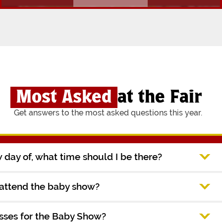
Most Asked
at the Fair
Get answers to the most asked questions this year.
ow day of, what time should I be there?
 attend the baby show?
asses for the Baby Show?