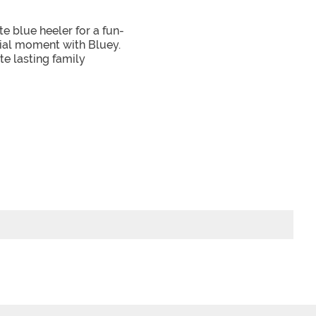
e blue heeler for a fun-
cial moment with Bluey.
te lasting family