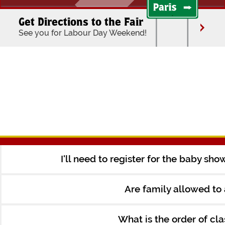
Get Directions to the Fair
See you for Labour Day Weekend!
I'll need to register for the baby sh
Are family allowed to
What is the order of cl