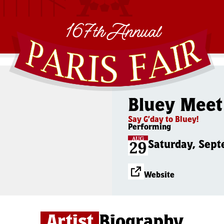
167th Annual
Bluey Meet
Say G’day to Bluey!
Performing
Saturday, Sept
Website
Artist
Biography