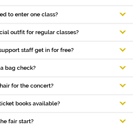
ed to enter one class?
ial outfit for regular classes?
support staff get in for free?
e a bag check?
hair for the concert?
icket books available?
e fair start?