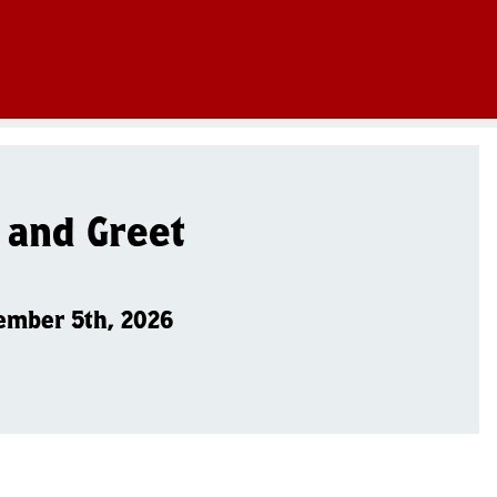
 and Greet
ember 5th, 2026