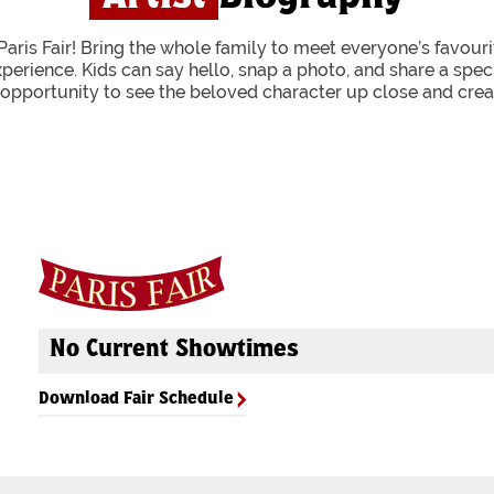
Paris Fair! Bring the whole family to meet everyone’s favourit
xperience. Kids can say hello, snap a photo, and share a spe
g opportunity to see the beloved character up close and crea
No Current Showtimes
Download Fair Schedule