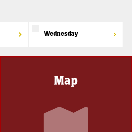
Wednesday
Map
Coming
Soon