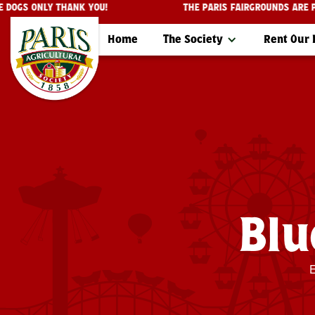
ERVICE DOGS ONLY THANK YOU!
THE PARIS FAIRGROUNDS
Home
The Society
Rent Our
Blu
E