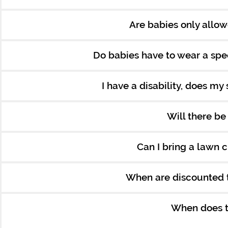
Are babies only allow
Do babies have to wear a spec
I have a disability, does my 
Will there b
Can I bring a lawn c
When are discounted t
When does th