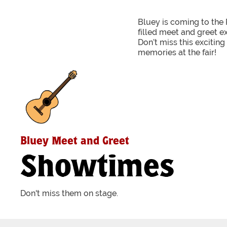
Bluey is coming to the 
filled meet and greet e
Don’t miss this excitin
memories at the fair!
Bluey Meet and Greet
Showtimes
Don't miss them on stage.