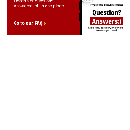
Dozen's of questions
answered, all in one place.
Go to our FAQ