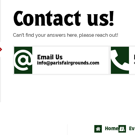
Contact us!
Can't find your answers here, please reach out!
Email Us
info@parisfairgrounds.com
Home
Ev