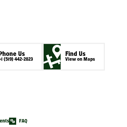
Phone Us
Find Us
+1 (519) 442-2823
View on Maps
ents
FAQ