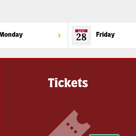
Monday
Friday
Tickets
Get
your
tickets
soon!