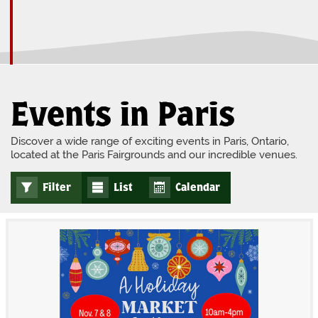
Events in Paris
Discover a wide range of exciting events in Paris, Ontario,
located at the Paris Fairgrounds and our incredible venues.
Filter
List
Calendar