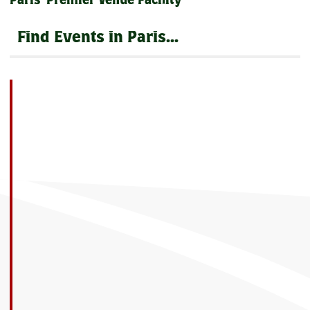
Paris' Premier Venue Facility