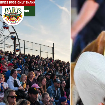
SERVICE DOGS ONLY THANK YOU!
THE PARIS FAIRGROUNDS ARE 
Menu