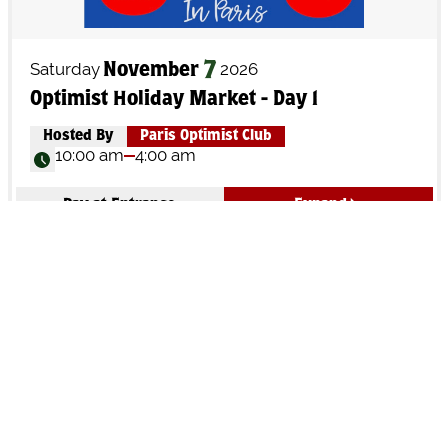
Saturday
2026
7
November
Optimist Holiday Market - Day 1
Hosted By
Paris Optimist Club
10:00 am
4:00 am
Pay at Entrance
Expand
Sunday
2026
8
November