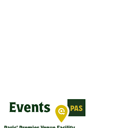
Events